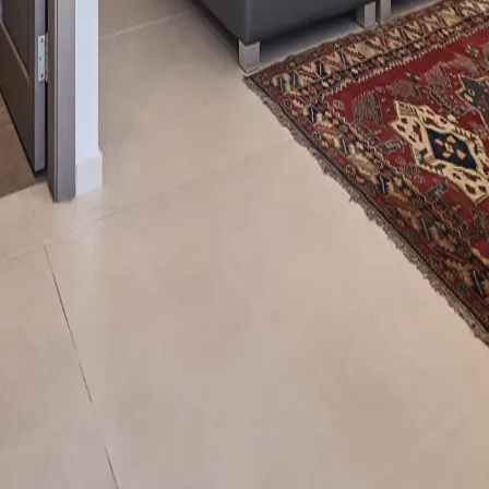
anon
@domainedesolivierslb