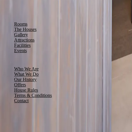
+961 71 111 521
info@ddolb.com
Smar Jbeil, Batroun, Leb
EXPLORE
Rooms
The Houses
Gallery
Attractions
Facilities
Events
INFORMATION
Who We Are
What We Do
Our History
Offers
House Rules
Terms & Conditions
Contact
NEWS & OFFERS
Sign up to receive our latest news and offers.