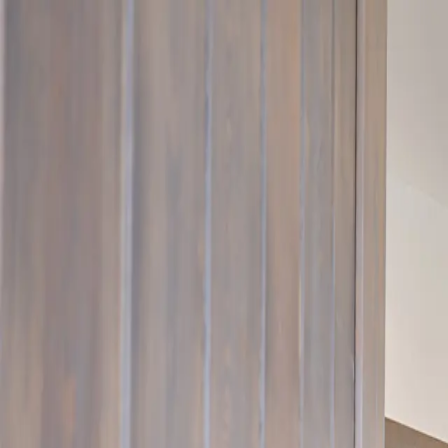
Rooms
The Houses
Gallery
Experiences
About
Contact
EN
CHECK AVAILABILITY
Superior Suite
Olivier
Z25