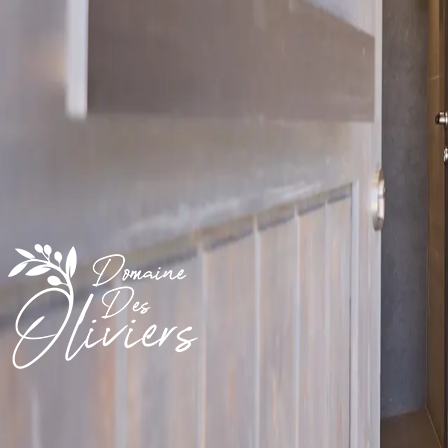
/ night
An exclusive guesthouse in landscaped olive gardens, facing the Medit