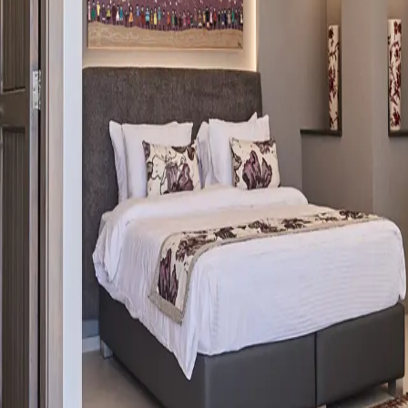
erranean in the heart of Batroun.