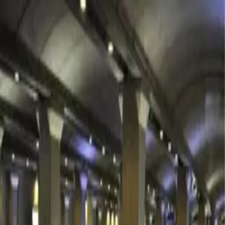
Rooms
The Houses
Gallery
Experiences
About
Contact
EN
CHECK AVAILABILITY
PHOTOGRAPHS
Gallery