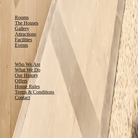
EXPLORE
Rooms
The Houses
Gallery
Attractions
Facilities
Events
INFORMATION
Who We Are
What We Do
Our History
Offers
House Rules
Terms & Conditions
Contact
NEWS & OFFERS
Sign up to receive our latest news and offers.
SIGN UP